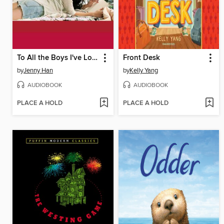
To All the Boys I've Loved Before
Front Desk
by
Jenny Han
by
Kelly Yang
AUDIOBOOK
AUDIOBOOK
PLACE A HOLD
PLACE A HOLD