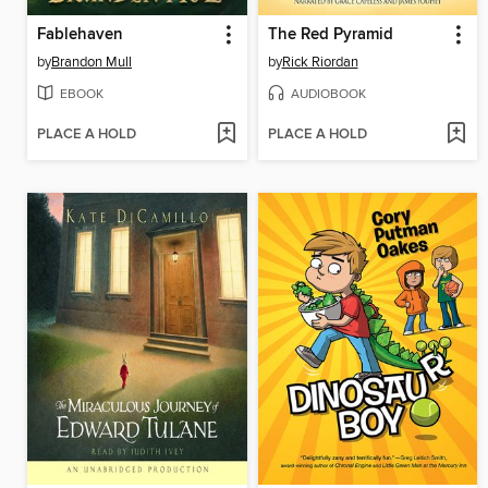
Fablehaven
The Red Pyramid
by
Brandon Mull
by
Rick Riordan
EBOOK
AUDIOBOOK
PLACE A HOLD
PLACE A HOLD