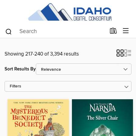
Showing 217-240 of 3,394 results
Sort Results By
Filters