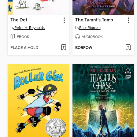
The Dot
The Tyrant's Tomb
by
Peter H. Reynolds
by
Rick Riordan
EBOOK
AUDIOBOOK
PLACE A HOLD
BORROW