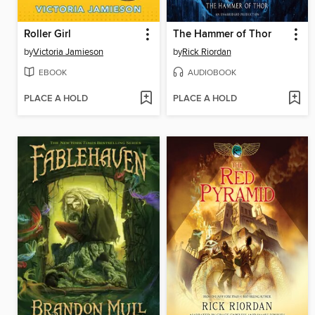
Roller Girl
The Hammer of Thor
by
Victoria Jamieson
by
Rick Riordan
EBOOK
AUDIOBOOK
PLACE A HOLD
PLACE A HOLD