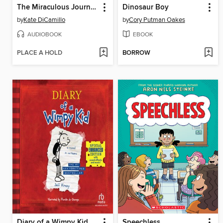
The Miraculous Journey of Edward Tulane
Dinosaur Boy
by
Kate DiCamillo
by
Cory Putman Oakes
AUDIOBOOK
EBOOK
PLACE A HOLD
BORROW
Diary of a Wimpy Kid
Speechless