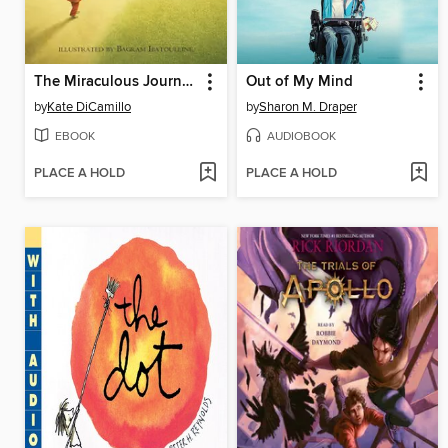
The Miraculous Journey of Edward Tulane
Out of My Mind
by
Kate DiCamillo
by
Sharon M. Draper
EBOOK
AUDIOBOOK
PLACE A HOLD
PLACE A HOLD