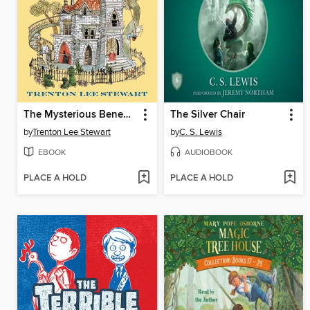
The Mysterious Benedict Society
The Silver Chair
by
Trenton Lee Stewart
by
C. S. Lewis
EBOOK
AUDIOBOOK
PLACE A HOLD
PLACE A HOLD