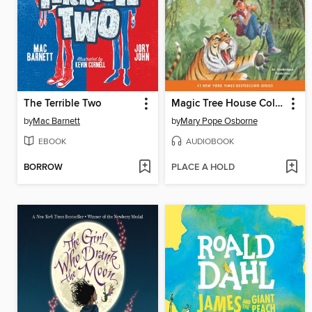
The Terrible Two
Magic Tree House Collection, Books 17–24
by
Mac Barnett
by
Mary Pope Osborne
EBOOK
AUDIOBOOK
BORROW
PLACE A HOLD