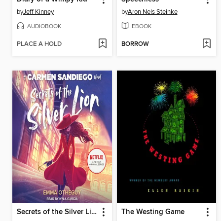
by
Jeff Kinney
by
Aron Nels Steinke
AUDIOBOOK
EBOOK
PLACE A HOLD
BORROW
Secrets of the Silver Lion
The Westing Game