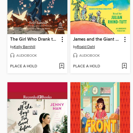
The Girl Who Drank the Moon
James and the Giant Peach
by
Kelly Barnhill
by
Roald Dahl
AUDIOBOOK
AUDIOBOOK
PLACE A HOLD
PLACE A HOLD