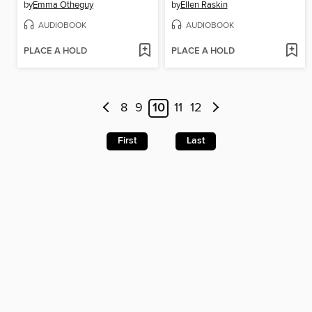
by
Emma Otheguy
by
Ellen Raskin
AUDIOBOOK
AUDIOBOOK
PLACE A HOLD
PLACE A HOLD
8
9
10
11
12
First
Last