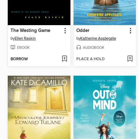
The Westing Game
Odder
by
Ellen Raskin
by
Katherine Applegate
EBOOK
AUDIOBOOK
BORROW
PLACE A HOLD