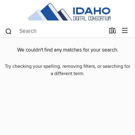
We couldn't find any matches for your search.
Try checking your spelling, removing filters, or searching for
a different term.