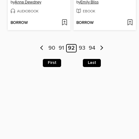
by
Anna Dewdney
by
Emily Bliss
AUDIOBOOK
EBOOK
BORROW
BORROW
90
91
92
93
94
First
Last