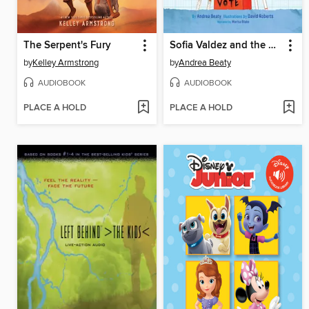
The Serpent's Fury
Sofia Valdez and the Vanishing Vote
by
Kelley Armstrong
by
Andrea Beaty
AUDIOBOOK
AUDIOBOOK
PLACE A HOLD
PLACE A HOLD