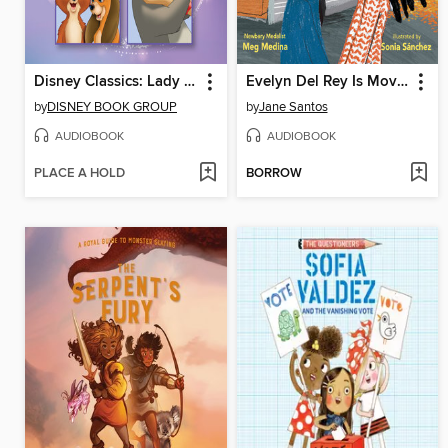
Disney Classics: Lady and the Tramp / Listen to Your Heart, Dumbo / Hide-and-Seek
Evelyn Del Rey Is Moving Away
by
DISNEY BOOK GROUP
by
Jane Santos
AUDIOBOOK
AUDIOBOOK
PLACE A HOLD
BORROW