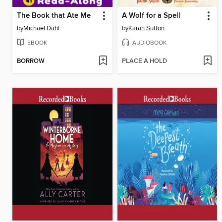
The Book that Ate Me
A Wolf for a Spell
by
Michael Dahl
by
Karah Sutton
EBOOK
AUDIOBOOK
BORROW
PLACE A HOLD