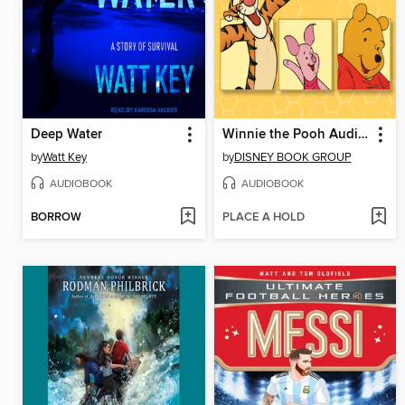
Deep Water
Winnie the Pooh Audiobook Library
by
Watt Key
by
DISNEY BOOK GROUP
AUDIOBOOK
AUDIOBOOK
BORROW
PLACE A HOLD