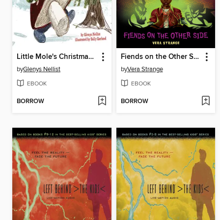
Little Mole's Christmas Gift
Fiends on the Other Side
by
Glenys Nellist
by
Vera Strange
EBOOK
EBOOK
BORROW
BORROW