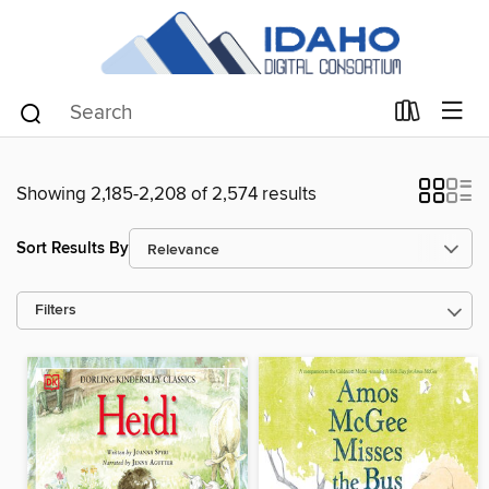
Showing 2,185-2,208 of 2,574 results
Sort Results By
Filters