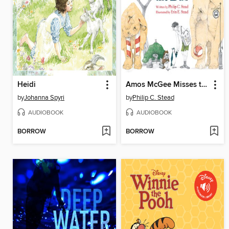
Heidi
Amos McGee Misses the Bus
by
Johanna Spyri
by
Philip C. Stead
AUDIOBOOK
AUDIOBOOK
BORROW
BORROW