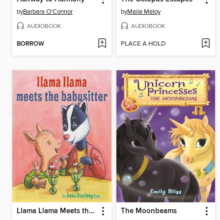
by
Barbara O'Connor
by
Maile Meloy
AUDIOBOOK
AUDIOBOOK
BORROW
PLACE A HOLD
Llama Llama Meets the Babysitter
The Moonbeams