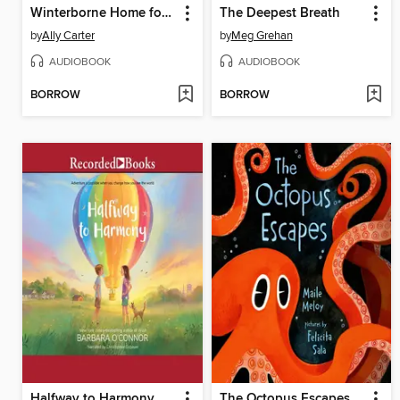
Winterborne Home for Mayhem and Mystery
The Deepest Breath
by
Ally Carter
by
Meg Grehan
AUDIOBOOK
AUDIOBOOK
BORROW
BORROW
Halfway to Harmony
The Octopus Escapes