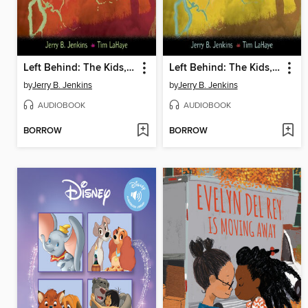
Left Behind: The Kids, Collection 3
Left Behind: The Kids, Collection 2
by
Jerry B. Jenkins
by
Jerry B. Jenkins
AUDIOBOOK
AUDIOBOOK
BORROW
BORROW