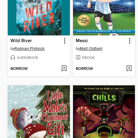
Wild River
Messi
by
Rodman Philbrick
by
Matt Oldfield
AUDIOBOOK
EBOOK
BORROW
BORROW