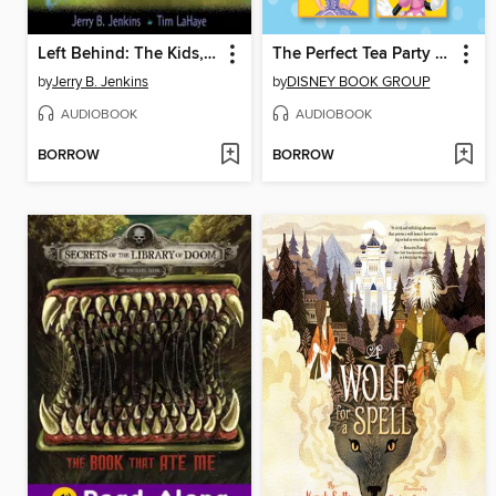
Left Behind: The Kids, Collection 1
The Perfect Tea Party / Snowplace Like Home / Meet A.R.F. / Minnie's Surprise
by
Jerry B. Jenkins
by
DISNEY BOOK GROUP
AUDIOBOOK
AUDIOBOOK
BORROW
BORROW