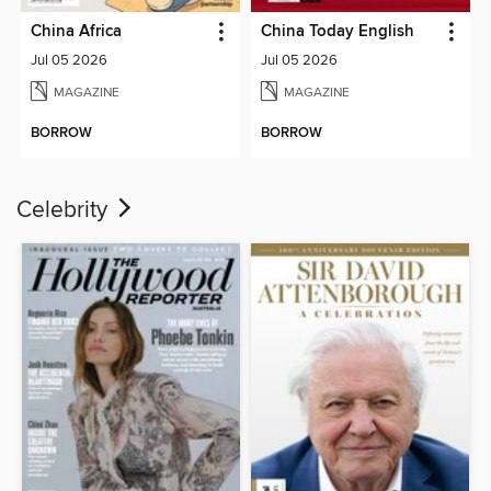
China Africa
China Today English
Jul 05 2026
Jul 05 2026
MAGAZINE
MAGAZINE
BORROW
BORROW
Celebrity