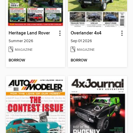
Heritage Land Rover
Overlander 4x4
Summer 2026
Sep 01 2026
MAGAZINE
MAGAZINE
BORROW
BORROW