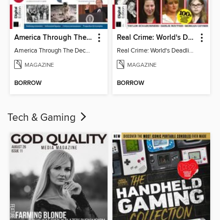
America Through The Decades
Real Crime: World's Deadliest Women (3rd Ed)
America Through The Decades
Real Crime: World's Deadliest Women
MAGAZINE
MAGAZINE
BORROW
BORROW
Tech & Gaming