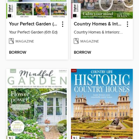
Your Perfect Garden (6th Ed)
Country Homes & Interiors: Slow Living
Your Perfect Garden (6th Ed)
Country Homes & Interiors: Slow Living
MAGAZINE
MAGAZINE
BORROW
BORROW