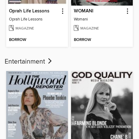
Oprah Life Lessons
WOMANI
Oprah Life Lessons
Womani
MAGAZINE
MAGAZINE
BORROW
BORROW
Entertainment