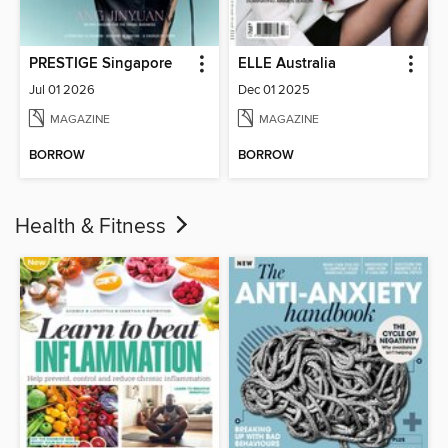
PRESTIGE Singapore
ELLE Australia
Jul 01 2026
Dec 01 2025
MAGAZINE
MAGAZINE
BORROW
BORROW
Health & Fitness