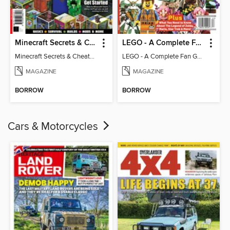
Minecraft Secrets & Cheats - Vol 6
LEGO - A Complete Fan Guide
Minecraft Secrets & Cheats - Vol 6
LEGO - A Complete Fan Guide
MAGAZINE
MAGAZINE
BORROW
BORROW
Cars & Motorcycles