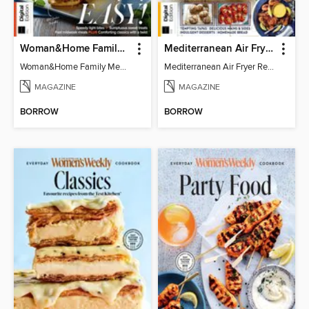
Woman&Home Family Meals (6th Ed)
Mediterranean Air Fryer Recipe Book (4th Ed)
Woman&Home Family Meals (6th Ed)
Mediterranean Air Fryer Recipe Book (4th Ed)
MAGAZINE
MAGAZINE
BORROW
BORROW