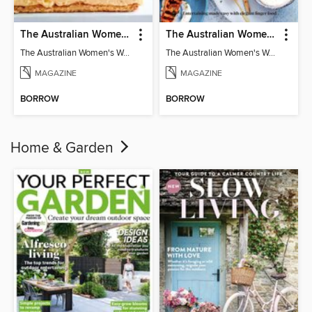
The Australian Women's Weekly: Classics
The Australian Women's Weekly: Party Food
The Australian Women's Weekly: Classics
The Australian Women's Weekly: Party Food
MAGAZINE
MAGAZINE
BORROW
BORROW
Home & Garden