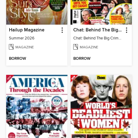
Hailup Magazine
Chat: Behind The Big Crime (4th Ed)
Summer 2026
Chat: Behind The Big Crime (4th Ed)
MAGAZINE
MAGAZINE
BORROW
BORROW