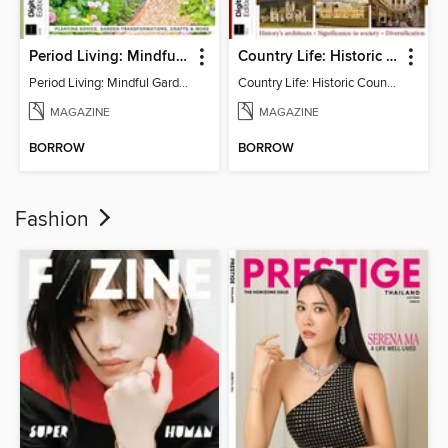
Period Living: Mindful Garden
Country Life: Historic Country Houses
Period Living: Mindful Garden
Country Life: Historic Country Houses
MAGAZINE
MAGAZINE
BORROW
BORROW
Fashion