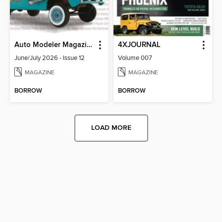
Auto Modeler Magazine
4XJOURNAL
June/July 2026 - Issue 12
Volume 007
MAGAZINE
MAGAZINE
BORROW
BORROW
LOAD MORE