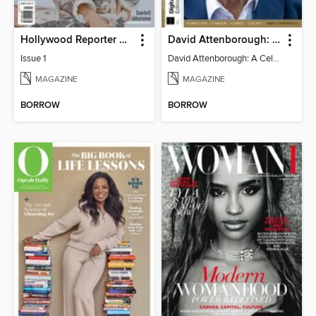
Hollywood Reporter Australia
David Attenborough: A Celebration
Issue 1
David Attenborough: A Celebration
MAGAZINE
MAGAZINE
BORROW
BORROW