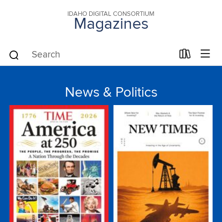
IDAHO DIGITAL CONSORTIUM
Magazines
News & Politics