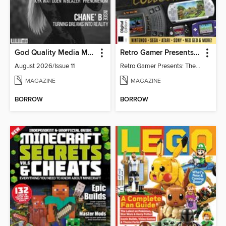
God Quality Media Magazine
Retro Gamer Presents: The Handheld Gaming Collection (4th Ed)
August 2026/Issue 11
Retro Gamer Presents: The Handheld Gaming Collection (4th Ed)
MAGAZINE
MAGAZINE
BORROW
BORROW