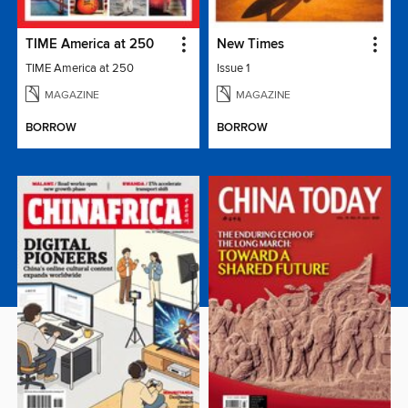
TIME America at 250
New Times
TIME America at 250
Issue 1
MAGAZINE
MAGAZINE
BORROW
BORROW