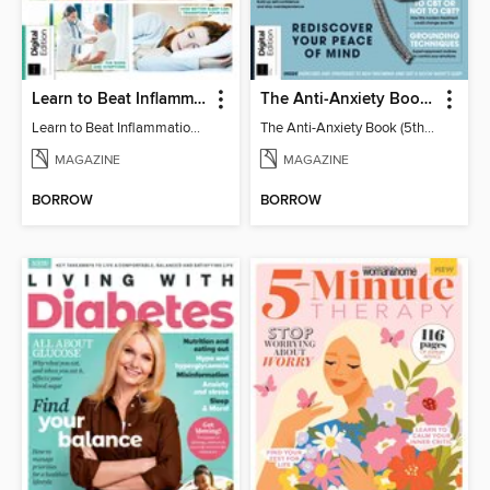
Learn to Beat Inflammation - 4th Edition
The Anti-Anxiety Book (5th Ed)
Learn to Beat Inflammation - 4th Edition
The Anti-Anxiety Book (5th Ed)
MAGAZINE
MAGAZINE
BORROW
BORROW