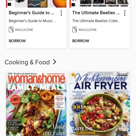
Beginner's Guide to Music Production (6th Ed)
The Ultimate Beatles Collection (8th Ed)
Beginner's Guide to Music Production (6th Ed)
The Ultimate Beatles Collection (8th Ed)
MAGAZINE
MAGAZINE
BORROW
BORROW
Cooking & Food