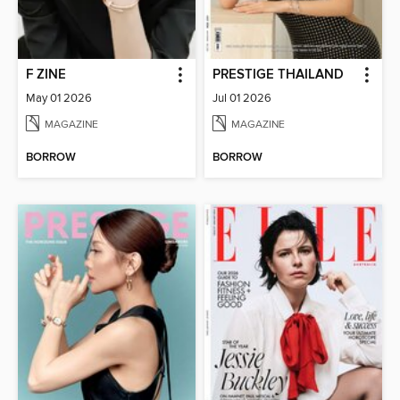
F ZINE
PRESTIGE THAILAND
May 01 2026
Jul 01 2026
MAGAZINE
MAGAZINE
BORROW
BORROW