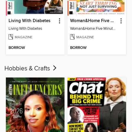
Living With Diabetes
Woman&Home Five Minute Therapy
Living With Diabetes
Woman&Home Five Minute Therapy
MAGAZINE
MAGAZINE
BORROW
BORROW
Hobbies & Crafts