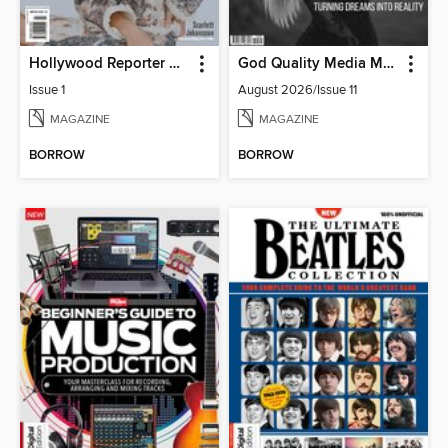
Hollywood Reporter Australia
God Quality Media Magazine
Issue 1
August 2026/Issue 11
MAGAZINE
MAGAZINE
BORROW
BORROW